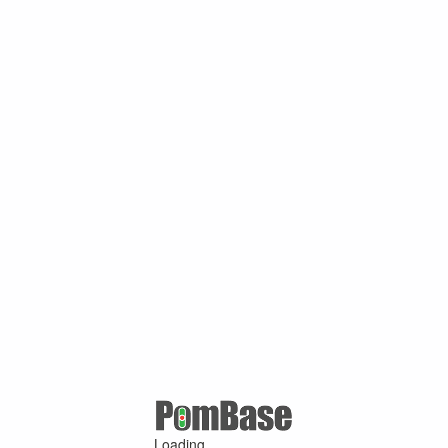
Loading ...