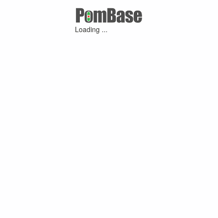
Loading ...