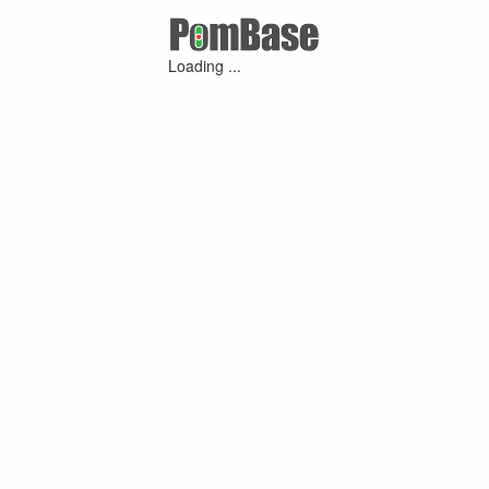
Loading ...