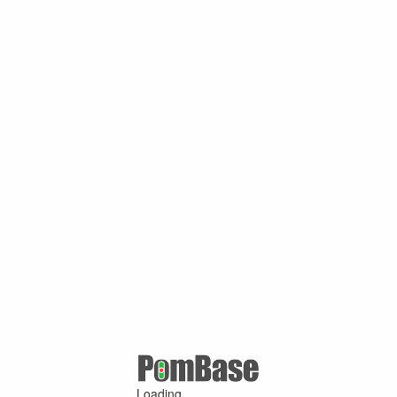
Loading ...