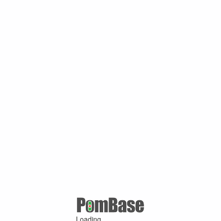
Loading ...