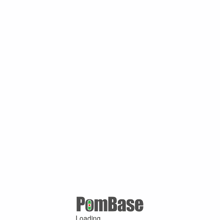
Loading ...