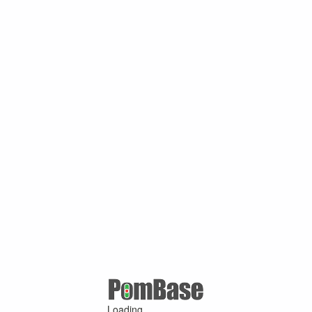
Loading ...