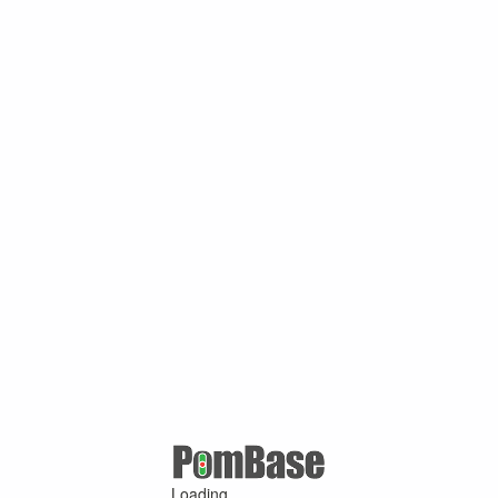
Loading ...