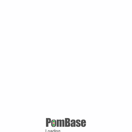
Loading ...