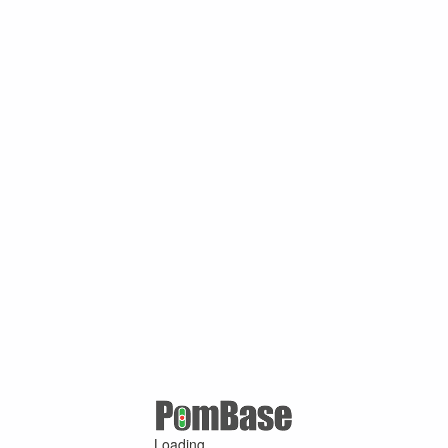
Loading ...