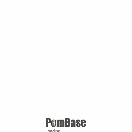
Loading ...