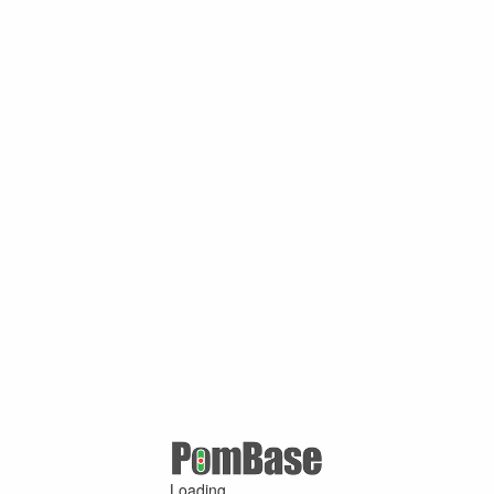
Loading ...