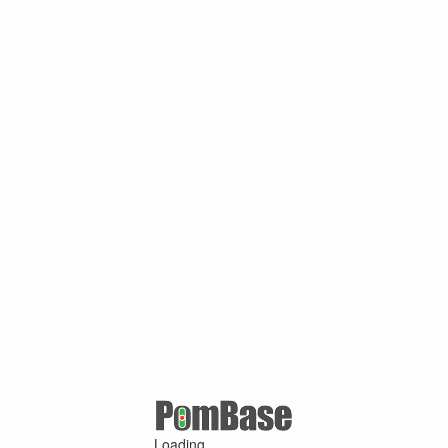
Loading ...