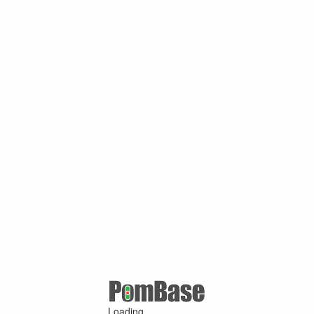
Loading ...