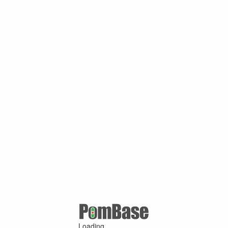
Loading ...