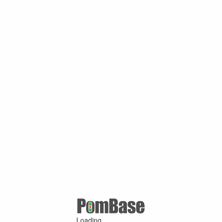
Loading ...