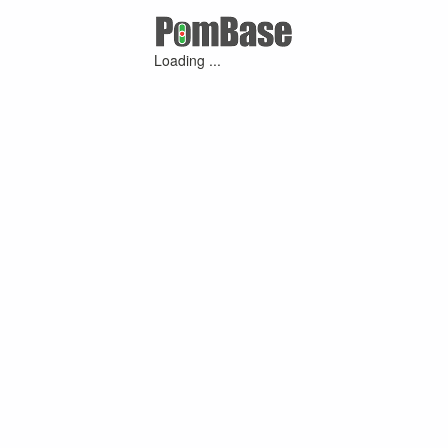
Loading ...