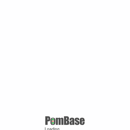
Loading ...