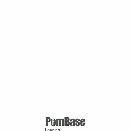
Loading ...