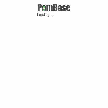
Loading ...