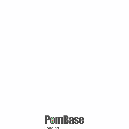
Loading ...