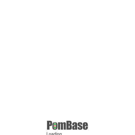
Loading ...