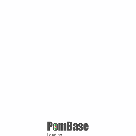
Loading ...