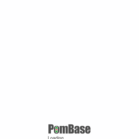
Loading ...