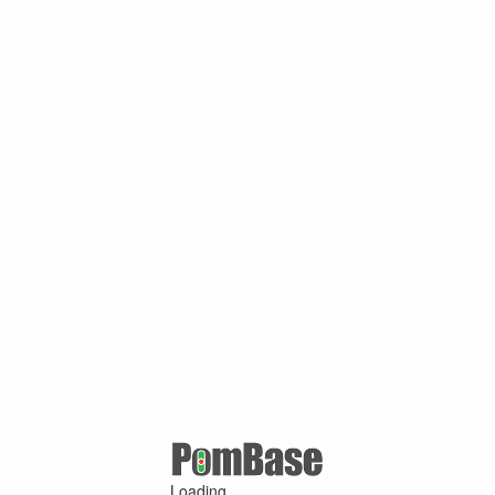
Loading ...