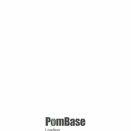
Loading ...