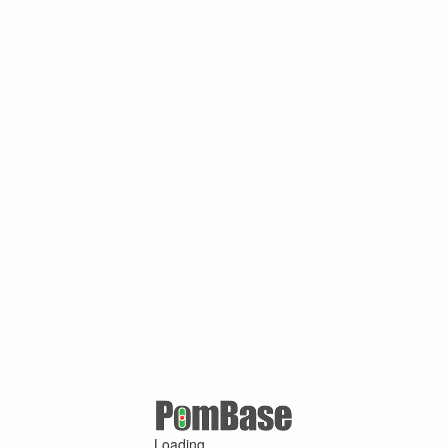
Loading ...