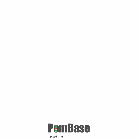
Loading ...