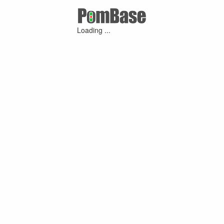
Loading ...