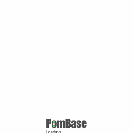
Loading ...