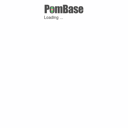
Loading ...