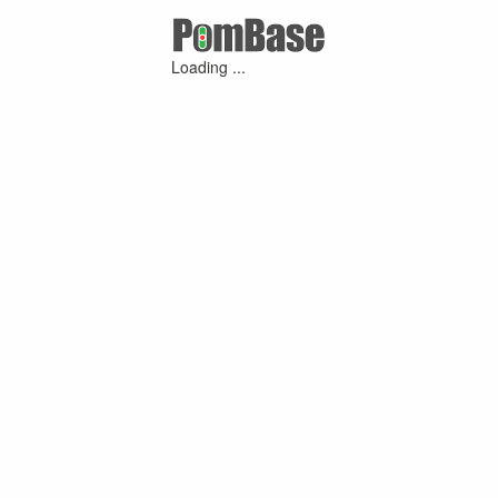
Loading ...