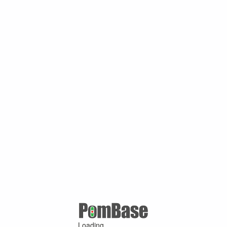
Loading ...