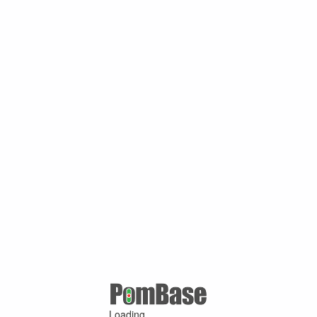
Loading ...