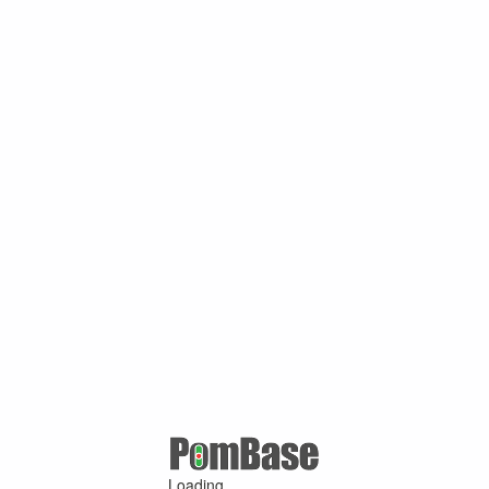
Loading ...