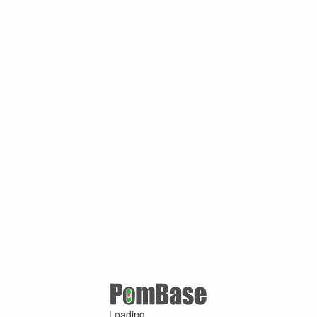
Loading ...