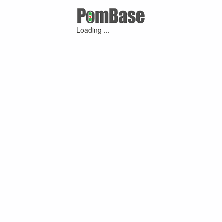
Loading ...