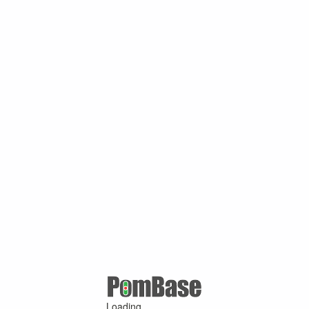
Loading ...