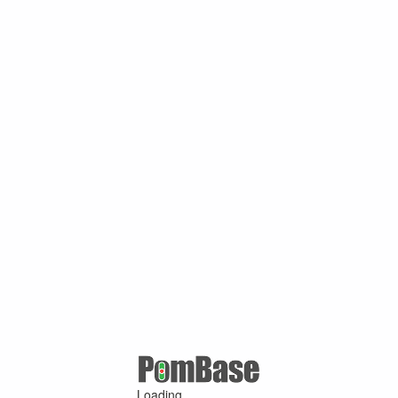
Loading ...