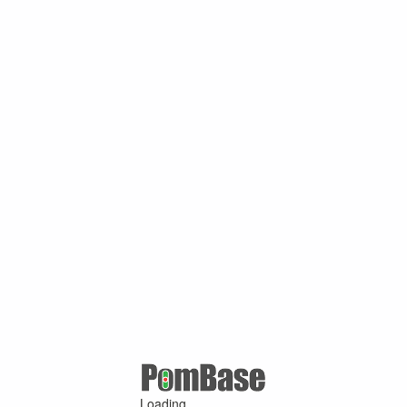
Loading ...