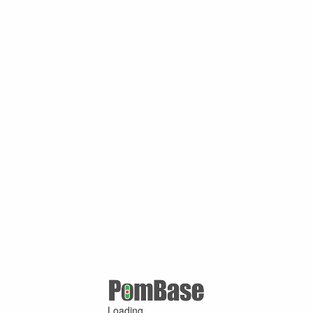
Loading ...