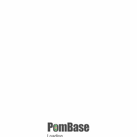
Loading ...