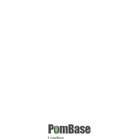
Loading ...