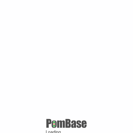
Loading ...