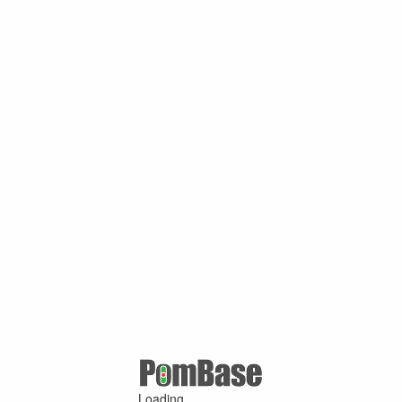
Loading ...