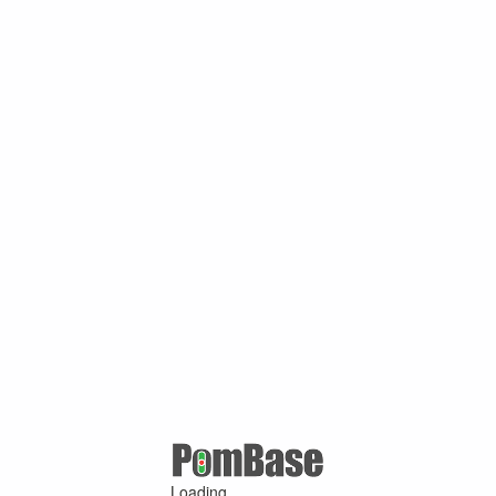
Loading ...