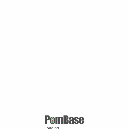
Loading ...