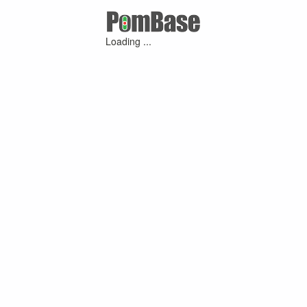
Loading ...