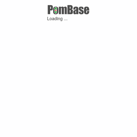
Loading ...