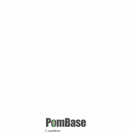
Loading ...